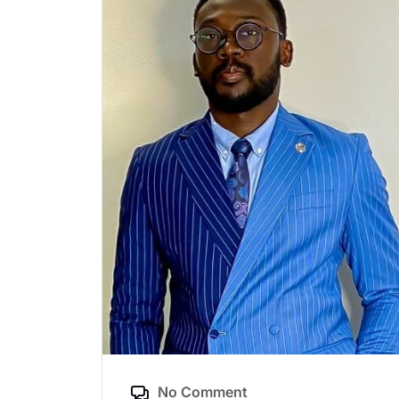
No Comment