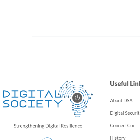
Useful Lin
About DSA
Digital Securi
ConnectCon
Strengthening Digital Resilience
History