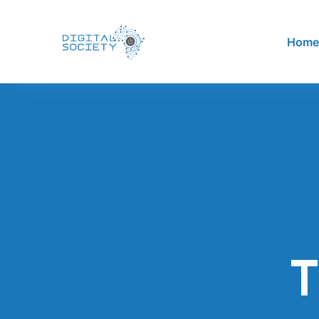
Hom
T