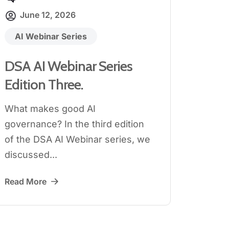
June 12, 2026
AI Webinar Series
DSA AI Webinar Series
Edition Three.
What makes good AI
governance? In the third edition
of the DSA AI Webinar series, we
discussed...
Read More