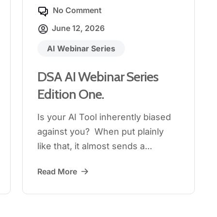
No Comment
June 12, 2026
AI Webinar Series
DSA AI Webinar Series
Edition One.
Is your AI Tool inherently biased
against you? When put plainly
like that, it almost sends a...
Read More