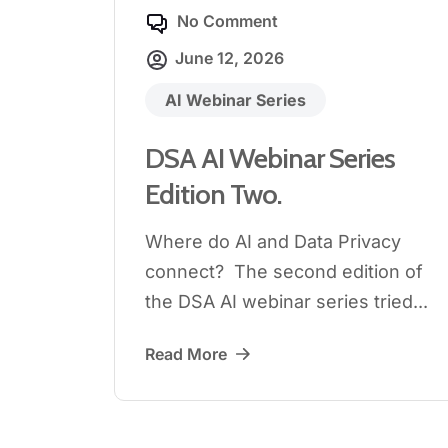
No Comment
June 12, 2026
AI Webinar Series
DSA AI Webinar Series
Edition Two.
Where do AI and Data Privacy
connect? The second edition of
the DSA AI webinar series tried...
Read More