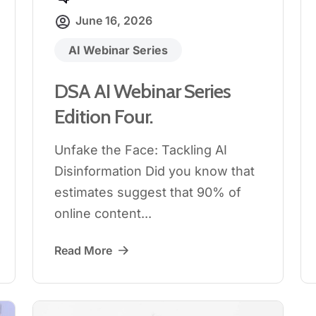
June 16, 2026
AI Webinar Series
DSA AI Webinar Series
Edition Four.
Unfake the Face: Tackling AI
Disinformation Did you know that
estimates suggest that 90% of
online content...
Read More