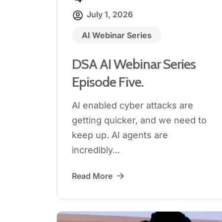
July 1, 2026
AI Webinar Series
DSA AI Webinar Series
Episode Five.
AI enabled cyber attacks are
getting quicker, and we need to
keep up. AI agents are
incredibly...
Read More