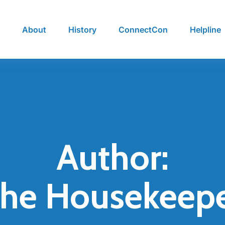
e
About
History
ConnectCon
Helpline
Author:
he Housekeep