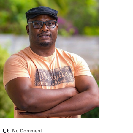
No Comment