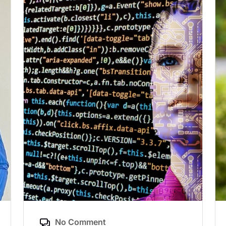
No Comment