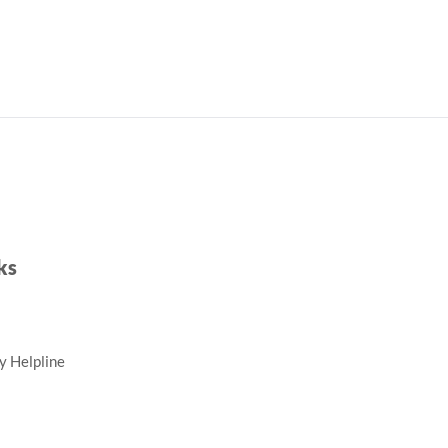
ks
ty Helpline