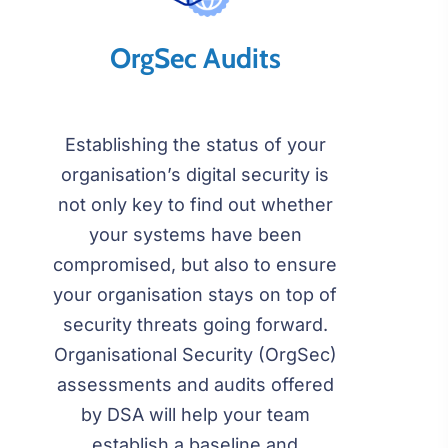
OrgSec Audits
Establishing the status of your
organisation’s digital security is
not only key to find out whether
your systems have been
compromised, but also to ensure
your organisation stays on top of
security threats going forward.
Organisational Security (OrgSec)
assessments and audits offered
by DSA will help your team
establish a baseline and