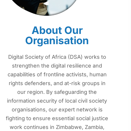
About Our
Organisation
Digital Society of Africa (DSA) works to
strengthen the digital resilience and
capabilities of frontline activists, human
rights defenders, and at-risk groups in
our region. By safeguarding the
information security of local civil society
organisations, our expert network is
fighting to ensure essential social justice
work continues in Zimbabwe, Zambia,