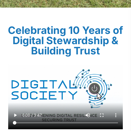
Celebrating 10 Years of
Digital Stewardship &
Building Trust