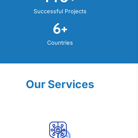
Successful Projects
6
+
Countries
Our Services