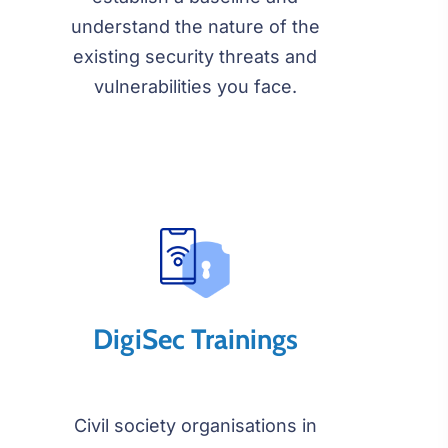
understand the nature of the
existing security threats and
vulnerabilities you face.
DigiSec Trainings
Civil society organisations in