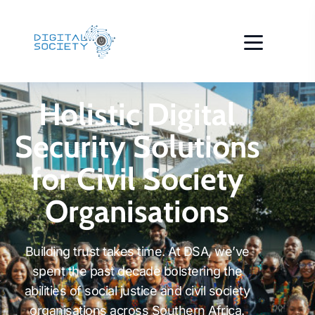
Holistic Digital
Security Solutions
for Civil Society
Organisations
Building trust takes time. At DSA, we’ve
spent the past decade bolstering the
abilities of social justice and civil society
organisations across Southern Africa.