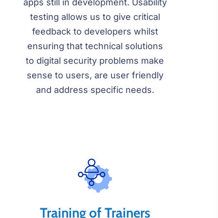
apps still in development. Usability
testing allows us to give critical
feedback to developers whilst
ensuring that technical solutions
to digital security problems make
sense to users, are user friendly
and address specific needs.
Training of Trainers