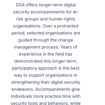
DSA offers longer-term digital
security accompaniments for at-
risk groups and human rights
organisations. Over a protracted
period, selected organisations are
guided through the change
management process. Years of
experience in the field has
demonstrated this longer-term,
participatory approach is the best
way to support organisations in
strengthening their digital security
endeavors. Accompaniments give
individuals more practice time with
security tools and behaviors, while