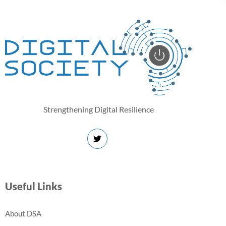
Strengthening Digital Resilience
Useful Links
About DSA