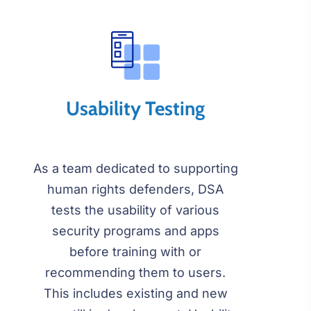
Usability Testing
As a team dedicated to supporting
human rights defenders, DSA
tests the usability of various
security programs and apps
before training with or
recommending them to users.
This includes existing and new