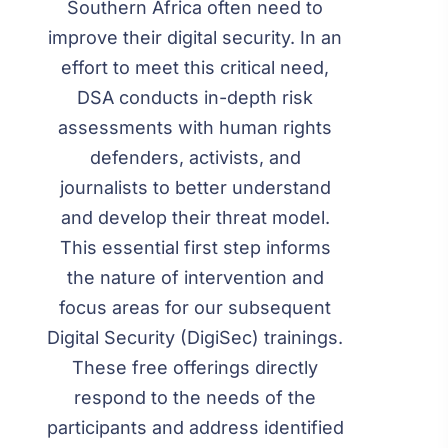
Southern Africa often need to
improve their digital security. In an
effort to meet this critical need,
DSA conducts in-depth risk
assessments with human rights
defenders, activists, and
journalists to better understand
and develop their threat model.
This essential first step informs
the nature of intervention and
focus areas for our subsequent
Digital Security (DigiSec) trainings.
These free offerings directly
respond to the needs of the
participants and address identified