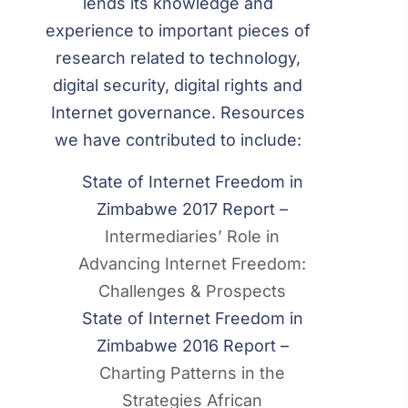
lends its knowledge and
experience to important pieces of
research related to technology,
digital security, digital rights and
Internet governance. Resources
we have contributed to include:
State of Internet Freedom in
Zimbabwe 2017 Report –
Intermediaries’ Role in
Advancing Internet Freedom:
Challenges & Prospects
State of Internet Freedom in
Zimbabwe 2016 Report –
Charting Patterns in the
Strategies African