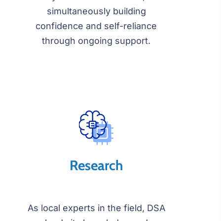
simultaneously building
confidence and self-reliance
through ongoing support.
Research
As local experts in the field, DSA