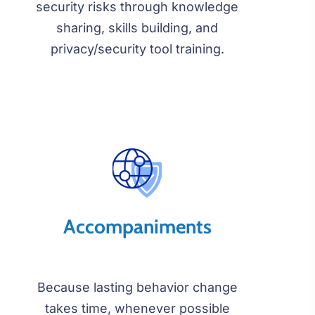
security risks through knowledge
sharing, skills building, and
privacy/security tool training.
Accompaniments
Because lasting behavior change
takes time, whenever possible