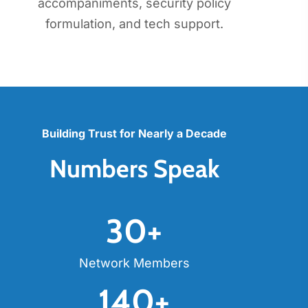
accompaniments, security policy
formulation, and tech support.
Building Trust for Nearly a Decade
Numbers Speak
30
+
Network Members
140
+