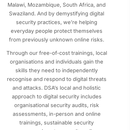
Malawi, Mozambique, South Africa, and
Swaziland. And by demystifying digital
security practices, we’re helping
everyday people protect themselves
from previously unknown online risks.
Through our free-of-cost trainings, local
organisations and individuals gain the
skills they need to independently
recognise and respond to digital threats
and attacks. DSA’s local and holistic
approach to digital security includes
organisational security audits, risk
assessments, in-person and online
trainings, sustainable security