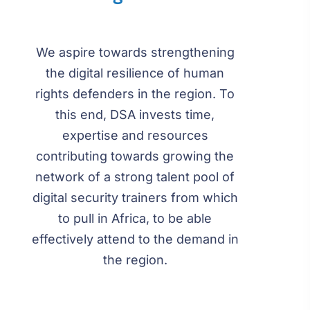
We aspire towards strengthening
the digital resilience of human
rights defenders in the region. To
this end, DSA invests time,
expertise and resources
contributing towards growing the
network of a strong talent pool of
digital security trainers from which
to pull in Africa, to be able
effectively attend to the demand in
the region.