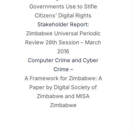
Governments Use to Stifle
Citizens’ Digital Rights
Stakeholder Report:
Zimbabwe Universal Periodic
Review 26th Session – March
2016
Computer Crime and Cyber
Crime –
A Framework for Zimbabwe: A
Paper by Digital Society of
Zimbabwe and MISA
Zimbabwe